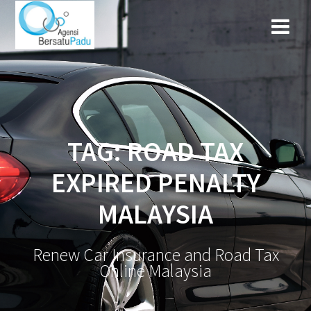
TAG: ROAD TAX
EXPIRED PENALTY
MALAYSIA
Renew Car Insurance and Road Tax
Online Malaysia