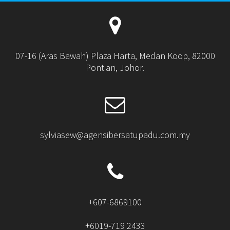
07-16 (Aras Bawah) Plaza Harta, Medan Koop, 82000
Pontian, Johor.
sylviasew@agensibersatupadu.com.my
+607-6869100
+6019-719 2433