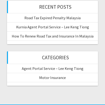
f
RECENT POSTS
o
r
Road Tax Expired Penalty Malaysia
:
Kurnia Agent Portal Service – Lee Keng Tiong
How To Renew Road Tax and Insurance In Malaysia
CATEGORIES
Agent Portal Service – Lee Keng Tiong
Motor Insurance