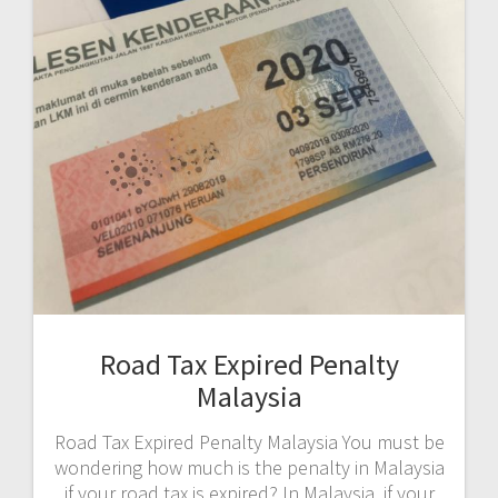
Road Tax Expired Penalty
Malaysia
Road Tax Expired Penalty Malaysia You must be
wondering how much is the penalty in Malaysia
if your road tax is expired? In Malaysia, if your