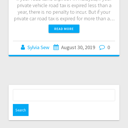
private vehicle road tax is expired less than a
year, there is no penalty to incur. But if your
private car road tax is expired for more than a…
READ MORE
Sylvia Sew
August 30, 2019
0
S
e
a
r
c
h